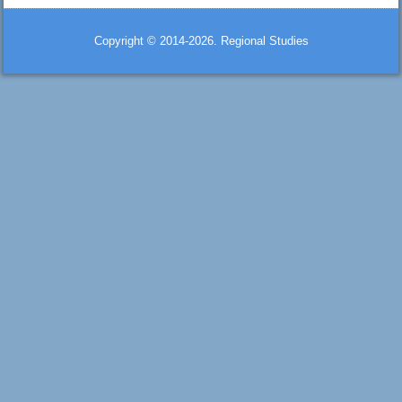
Copyright © 2014-2026. Regional Studies