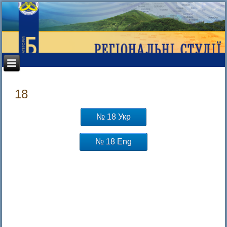
18
№ 18 Укр
№ 18 Eng