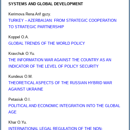
SYSTEMS AND GLOBAL DEVELOPMENT
Kerimova Rena Arif gyzy.
TURKEY – AZERBAIJAN: FROM STRATEGIC COOPERATION
TO STRATEGIC PARTNERSHIP
Koppel O.A.
GLOBAL TRENDS OF THE WORLD POLICY
Kravchuk O.Yu.
THE INFORMATION WAR AGAINST THE COUNTRY AS AN
INDICATOR OF THE LEVEL OF POLICY SECURITY
Kundeus O.M.
THEORETICAL ASPECTS OF THE RUSSIAN HYBRID WAR
AGAINST UKRAINE
Petasiuk O.I.
POLITICAL AND ECONOMIC INTEGRATION INTO THE GLOBAL
AGE
Khar O.Yu.
INTERNATIONAL LEGAL REGULATION OF THE NON-