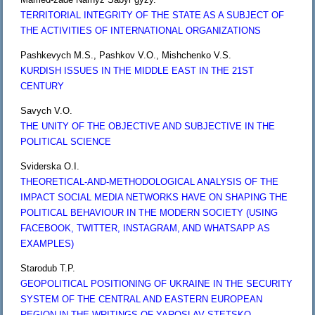
TERRITORIAL INTEGRITY OF THE STATE AS A SUBJECT OF
THE ACTIVITIES OF INTERNATIONAL ORGANIZATIONS
Pashkevych M.S., Pashkov V.O., Mishchenko V.S.
KURDISH ISSUES IN THE MIDDLE EAST IN THE 21ST
CENTURY
Savych V.O.
THE UNITY OF THE OBJECTIVE AND SUBJECTIVE IN THE
POLITICAL SCIENCE
Sviderska O.I.
THEORETICAL-AND-METHODOLOGICAL ANALYSIS OF THE
IMPACT SOCIAL MEDIA NETWORKS HAVE ON SHAPING THE
POLITICAL BEHAVIOUR IN THE MODERN SOCIETY (USING
FACEBOOK, TWITTER, INSTAGRAM, AND WHATSAPP AS
EXAMPLES)
Starodub T.P.
GEOPOLITICAL POSITIONING OF UKRAINE IN THE SECURITY
SYSTEM OF THE CENTRAL AND EASTERN EUROPEAN
REGION IN THE WRITINGS OF YAROSLAV STETSKО