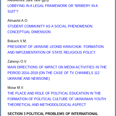
Aleskerova Sara Tahir gyzy.
LOBBYING IN A LEGAL FRAMEWORK OR “BRIBERY IN A
SUIT”?
Almashii A.O.
STUDENT COMMUNITY AS A SOCIAL PHENOMENON:
CONCEPTUAL DIMENSION
Bokoch V.M.
PRESIDENT OF UKRAINE LEONID KRAVCHUK: FORMATION
AND IMPLEMENTATION OF STATE RELIGIOUS POLICY
Zahirnyi O.V.
MAIN DIRECTIONS OF IMPACT ON MEDIA ACTIVITIES IN THE
PERIOD 2014–2019 (ON THE CASE OF TV CHANNELS 112
UKRAINE AND NEWSONE)
Morar M.V.
THE PLACE AND ROLE OF POLITICAL EDUCATION IN THE
FORMATION OF POLITICAL CULTURE OF UKRAINIAN YOUTH:
THEORETICAL AND METHODOLOGICAL ASPECT
SECTION 3 POLITICAL PROBLEMS OF INTERNATIONAL