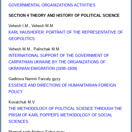
GOVERNMENTAL ORGANIZATIONS ACTIVITIES
SECTION 4 THEORY AND HISTORY OF POLITICAL SCIENCE
Vehesh I.M., Vehesh M.M.
KARL HAUSHOFER: PORTRAIT OF THE REPRESENTATIVE OF
GEOPOLITICS
Vehesh M.M., Palinchak M.M.
INTERNATIONAL SUPPORT OF THE GOVERNMENT OF
CARPATHIAN UKRAINE BY THE ORGANIZATIONS OF
UKRAINIAN EMIGRATION (1938–1939)
Gadirova Narmin Farzaly gyzy.
ESSENCE AND DIRECTIONS OF HUMANITARIAN FOREIGN
POLICY
Kovalchuk M.V.
THE METHODOLOGY OF POLITICAL SCIENCE THROUGH THE
PRISM OF KARL POPPER'S METHODOLOGY OF SOCIAL
SCIENCES
Mamed-zade Narhyz Sabyr gyzy.