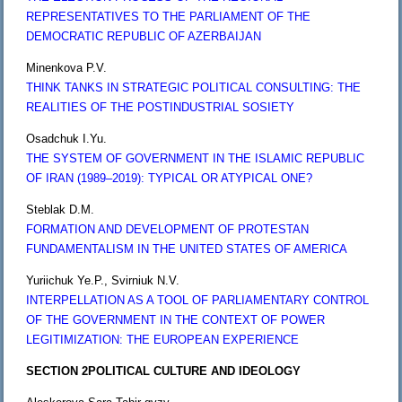
REPRESENTATIVES TO THE PARLIAMENT OF THE
DEMOCRATIC REPUBLIC OF AZERBAIJAN
Minenkova P.V.
THINK TANKS IN STRATEGIC POLITICAL CONSULTING: THE
REALITIES OF THE POSTINDUSTRIAL SOSIETY
Osadchuk I.Yu.
THE SYSTEM OF GOVERNMENT IN THE ISLAMIC REPUBLIC
OF IRAN (1989–2019): TYPICAL OR ATYPICAL ONE?
Steblak D.M.
FORMATION AND DEVELOPMENT OF PROTESTAN
FUNDAMENTALISM IN THE UNITED STATES OF AMERICA
Yuriichuk Ye.P., Svirniuk N.V.
INTERPELLATION AS A TOOL OF PARLIAMENTARY CONTROL
OF THE GOVERNMENT IN THE CONTEXT OF POWER
LEGITIMIZATION: THE EUROPEAN EXPERIENCE
SECTION 2
POLITICAL CULTURE AND IDEOLOGY