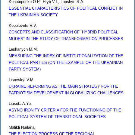
Konotopenko O.P., Hryb V.I., Lapshyn S.A.
ESSENTIAL CHARACTERISTICS OF POLITICAL CONFLICT IN
THE UKRAINIAN SOCIETY
Kopolovets R.V.
CONCEPTS AND CLASSIFICATION OF “HYBRID POLITICAL
MODES” IN THE STUDY OF TRANSFORMATION PROCESSES
Leshanych M.M.
MEASURING THE INDEX OF INSTITUTIONALIZATION OF THE
POLITICAL PARTIES (ON THE EXAMPLE OF THE UKRAINIAN
PARTY SYSTEM)
Lisovskyi V.M.
UKRAINE REFORMING AS THE MAIN STRATEGY FOR THE
PATRIOTISM DEVELOPMENT IN GLOBALIZING CHALLENGES
Liasota A.Ye.
ASYNCHRONITY CRITERIA FOR THE FUNCTIONING OF THE
POLITICAL SYSTEM OF TRANSITIONAL SOCIETIES
Malikli Nurlana.
THE ELECTION PROCESS OF THE REGIONAL