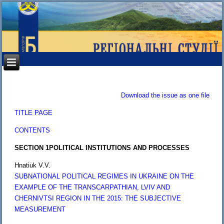
Download the issue as one file
TITLE PAGE
CONTENTS
SECTION 1
POLITICAL INSTITUTIONS AND PROCESSES
Hnatiuk V.V.
SUBNATIONAL POLITICAL REGIMES IN UKRAINE ON THE
EXAMPLE OF THE TRANSCARPATHIAN, LVIV AND
CHERNIVTSI REGION IN THE 2015: THE SUBJECTIVE
MEASUREMENT