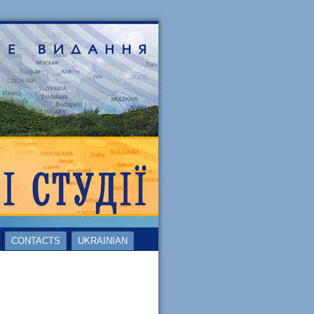
CONTACTS
UKRAINIAN