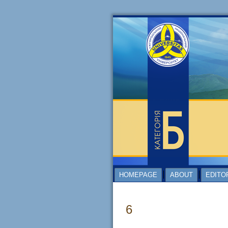
HOMEPAGE
ABOUT
EDITO
6