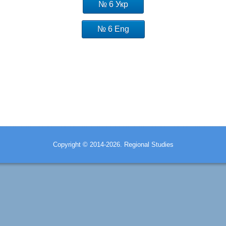
№ 6 Укр
№ 6 Eng
Copyright © 2014-2026. Regional Studies