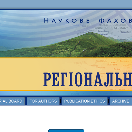
RIAL BOARD
FOR AUTHORS
PUBLICATION ETHICS
ARCHIVE