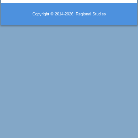
Copyright © 2014-2026. Regional Studies