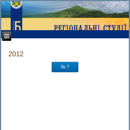
2012
№ 7