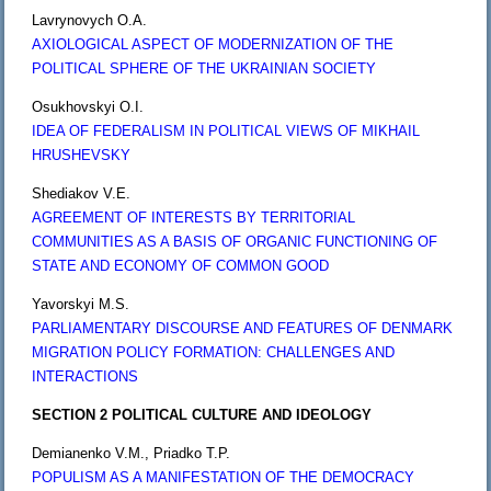
Lavrynovych O.A.
AXIOLOGICAL ASPECT OF MODERNIZATION OF THE
POLITICAL SPHERE OF THE UKRAINIAN SOCIETY
Osukhovskyi O.I.
IDEA OF FEDERALISM IN POLITICAL VIEWS OF MIKHAIL
HRUSHEVSKY
Shediakov V.E.
AGREEMENT OF INTERESTS BY TERRITORIAL
COMMUNITIES AS A BASIS OF ORGANIC FUNCTIONING OF
STATE AND ECONOMY OF COMMON GOOD
Yavorskyi M.S.
PARLIAMENTARY DISCOURSE AND FEATURES OF DENMARK
MIGRATION POLICY FORMATION: CHALLENGES AND
INTERACTIONS
SECTION 2 POLITICAL CULTURE AND IDEOLOGY
Demianenko V.M., Priadko T.P.
POPULISM AS A MANIFESTATION OF THE DEMOCRACY