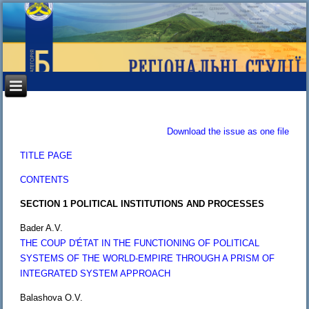
Download the issue as one file
TITLE PAGE
CONTENTS
SECTION 1 POLITICAL INSTITUTIONS AND PROCESSES
Bader A.V.
THE COUP D'ÉTAT IN THE FUNCTIONING OF POLITICAL
SYSTEMS OF THE WORLD-EMPIRE THROUGH A PRISM OF
INTEGRATED SYSTEM APPROACH
Balashova O.V.