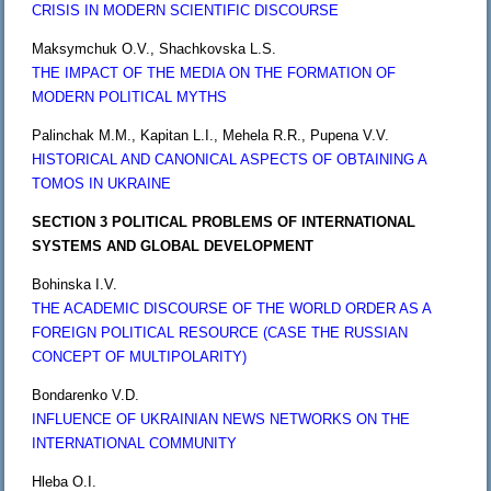
CRISIS IN MODERN SCIENTIFIC DISCOURSE
Maksymchuk O.V., Shachkovska L.S.
THE IMPACT OF THE MEDIA ON THE FORMATION OF
MODERN POLITICAL MYTHS
Palinchak M.M., Kapitan L.I., Mehela R.R., Pupena V.V.
HISTORICAL AND CANONICAL ASPECTS OF OBTAINING A
TOMOS IN UKRAINE
SECTION 3 POLITICAL PROBLEMS OF INTERNATIONAL
SYSTEMS AND GLOBAL DEVELOPMENT
Bohinska I.V.
THE ACADEMIC DISCOURSE OF THE WORLD ORDER AS A
FOREIGN POLITICAL RESOURCE (CASE THE RUSSIAN
CONCEPT OF MULTIPOLARITY)
Bondarenko V.D.
INFLUENCE OF UKRAINIAN NEWS NETWORKS ON THE
INTERNATIONAL COMMUNITY
Hleba O.I.