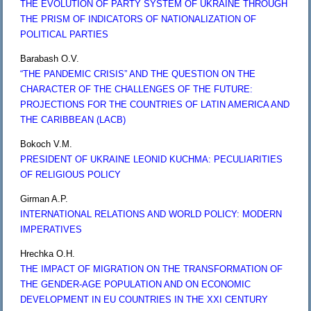
THE EVOLUTION OF PARTY SYSTEM OF UKRAINE THROUGH
THE PRISM OF INDICATORS OF NATIONALIZATION OF
POLITICAL PARTIES
Barabash O.V.
“THE PANDEMIC CRISIS” AND THE QUESTION ON THE
CHARACTER OF THE CHALLENGES OF THE FUTURE:
PROJECTIONS FOR THE COUNTRIES OF LATIN AMERICA AND
THE CARIBBEAN (LACB)
Bokoch V.M.
PRESIDENT OF UKRAINE LEONID KUCHMA: PECULIARITIES
OF RELIGIOUS POLICY
Girman A.P.
INTERNATIONAL RELATIONS AND WORLD POLICY: MODERN
IMPERATIVES
Hrechka O.H.
THE IMPACT OF MIGRATION ON THE TRANSFORMATION OF
THE GENDER-AGE POPULATION AND ON ECONOMIC
DEVELOPMENT IN EU COUNTRIES IN THE XXI CENTURY