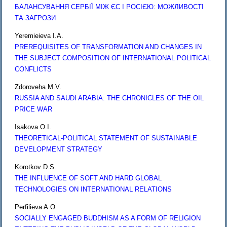
БАЛАНСУВАННЯ СЕРБІЇ МІЖ ЄС І РОСІЄЮ: МОЖЛИВОСТІ
ТА ЗАГРОЗИ
Yeremieieva I.A.
PREREQUISITES OF TRANSFORMATION AND CHANGES IN
THE SUBJECT COMPOSITION OF INTERNATIONAL POLITICAL
CONFLICTS
Zdoroveha M.V.
RUSSIA AND SAUDI ARABIA: THE CHRONICLES OF THE OIL
PRICE WAR
Isakova O.I.
THEORETICAL-POLITICAL STATEMENT OF SUSTAINABLE
DEVELOPMENT STRATEGY
Korotkov D.S.
THE INFLUENCE OF SOFT AND HARD GLOBAL
TECHNOLOGIES ON INTERNATIONAL RELATIONS
Perfilieva A.O.
SOCIALLY ENGAGED BUDDHISM AS A FORM OF RELIGION