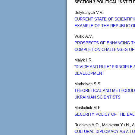
SECTION 3 POLITICAL INSTIT
Belykanych V.V.
CURRENT STATE OF SCIENTIF
EXAMPLE OF THE REPUBLIC O
Vuiko A.V.
PROSPECTS OF ENHANCING THE
COMPLETION CHALLENGES OF
Malyk I.R.
“DIVIDE AND RULE” PRINCIP
DEVELOPMENT
Marholych S.S.
THEORETICAL AND METHODOLO
UKRAINIAN SCIENTISTS
Moskaliuk M.F.
SECURITY POLICY OF THE BAL
Rudnieva A.O., Malovana Yu.H., A
CULTURAL DIPLOMACY AS A T