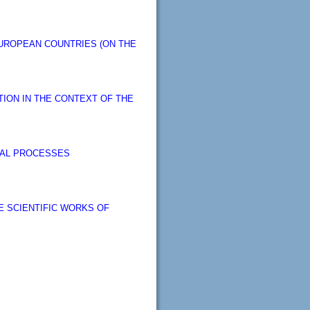
UROPEAN COUNTRIES (ON THE
ION IN THE CONTEXT OF THE
CIAL PROCESSES
 SCIENTIFIC WORKS OF