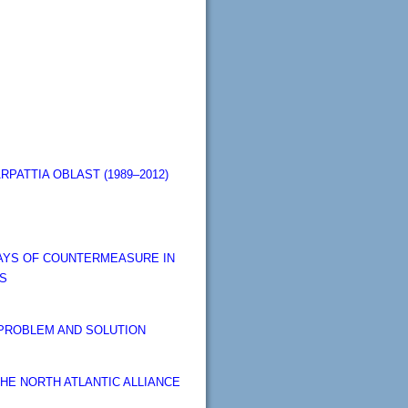
PATTIA OBLAST (1989–2012)
WAYS OF COUNTERMEASURE IN
TS
 PROBLEM AND SOLUTION
THE NORTH ATLANTIC ALLIANCE