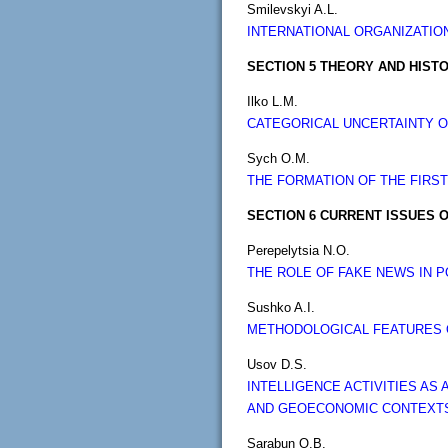
Smilevskyi A.L.
INTERNATIONAL ORGANIZATIO
SECTION 5 THEORY AND HISTO
Ilko L.M.
CATEGORICAL UNCERTAINTY OF
Sych O.M.
THE FORMATION OF THE FIRST
SECTION 6 CURRENT ISSUES O
Perepelytsia N.O.
THE ROLE OF FAKE NEWS IN 
Sushko A.I.
METHODOLOGICAL FEATURES O
Usov D.S.
INTELLIGENCE ACTIVITIES AS
AND GEOECONOMIC CONTEXT
Sarabun O.B.