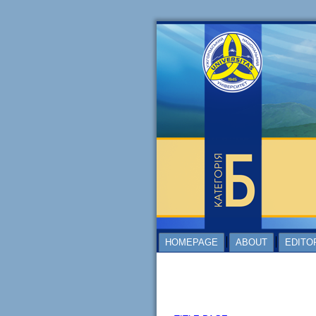
HOMEPAGE
ABOUT
EDITO