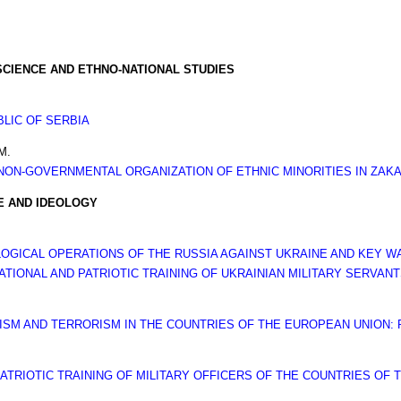
SCIENCE AND ETHNO-NATIONAL STUDIES
LIC OF SERBIA
M.
NON-GOVERNMENTAL ORGANIZATION OF ETHNIC MINORITIES IN ZAKAR
RE AND IDEOLOGY
OGICAL OPERATIONS OF THE RUSSIA AGAINST UKRAINE AND KEY 
TIONAL AND PATRIOTIC TRAINING OF UKRAINIAN MILITARY SERVAN
MISM AND TERRORISM IN THE COUNTRIES OF THE EUROPEAN UNION:
ATRIOTIC TRAINING OF MILITARY OFFICERS OF THE COUNTRIES OF 