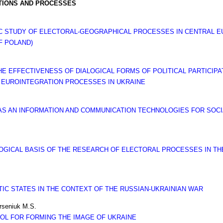
UTIONS AND PROCESSES
IC STUDY OF ELECTORAL-GEOGRAPHICAL PROCESSES IN CENTRAL E
F POLAND)
 EFFECTIVENESS OF DIALOGICAL FORMS OF POLITICAL PARTICIPAT
 EUROINTEGRATION PROCESSES IN UKRAINE
LE AS AN INFORMATION AND COMMUNICATION TECHNOLOGIES FOR SO
GICAL BASIS OF THE RESEARCH OF ELECTORAL PROCESSES IN THE
TIC STATES IN THE CONTEXT OF THE RUSSIAN-UKRAINIAN WAR
rseniuk M.S.
OOL FOR FORMING THE IMAGE OF UKRAINE