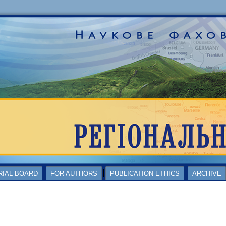
RIAL BOARD
FOR AUTHORS
PUBLICATION ETHICS
ARCHIVE