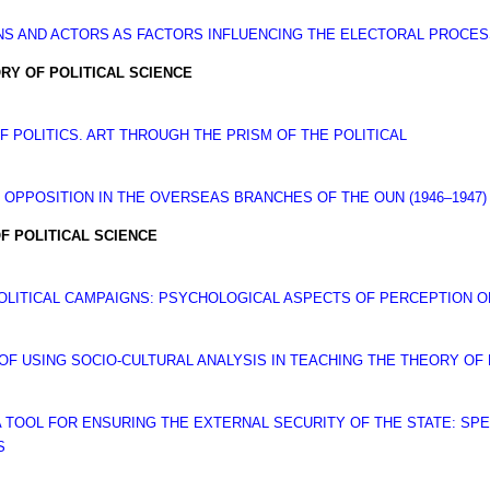
NS AND ACTORS AS FACTORS INFLUENCING THE ELECTORAL PROCESS
RY OF POLITICAL SCIENCE
 POLITICS. ART THROUGH THE PRISM OF THE POLITICAL
 OPPOSITION IN THE OVERSEAS BRANCHES OF THE OUN (1946–1947)
F POLITICAL SCIENCE
POLITICAL CAMPAIGNS: PSYCHOLOGICAL ASPECTS OF PERCEPTION O
F USING SOCIO-CULTURAL ANALYSIS IN TEACHING THE THEORY OF 
 A TOOL FOR ENSURING THE EXTERNAL SECURITY OF THE STATE: SPE
S