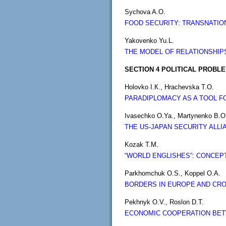
Sychova A.O.
FOOD SECURITY: TRANSNATIO
Yakovenko Yu.L.
THE MODEL OF RELATIONSHIP
SECTION 4 POLITICAL PROBL
Holovko I.К., Hrachevska T.О.
PARADIPLOMACY AS A TOOL F
Ivasechko O.Ya., Martynenko B.O
THE US-JAPAN SECURITY ALL
Kozak T.M.
“WORLD ENGLISHES”: CONCEPT
Parkhomchuk O.S., Koppel O.A.
BORDERS IN EUROPE AND CR
Pekhnyk O.V., Roslon D.T.
ECONOMIC COOPERATION BETW