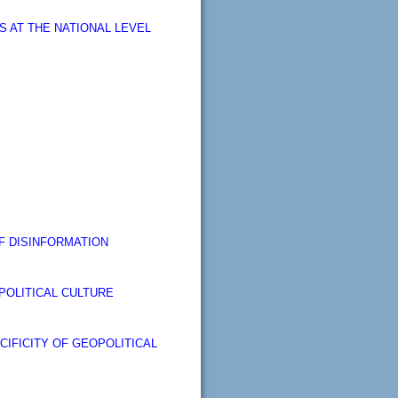
 AT THE NATIONAL LEVEL
F DISINFORMATION
POLITICAL CULTURE
CIFICITY OF GEOPOLITICAL