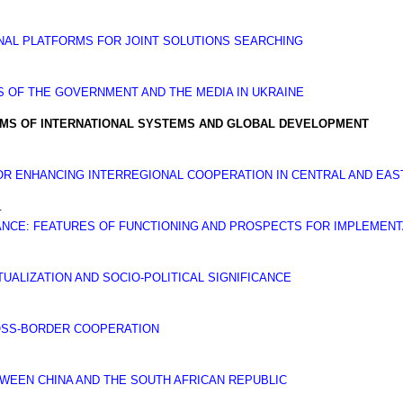
NAL PLATFORMS FOR JOINT SOLUTIONS SEARCHING
S OF THE GOVERNMENT AND THE MEDIA IN UKRAINE
EMS OF INTERNATIONAL SYSTEMS AND GLOBAL DEVELOPMENT
OR ENHANCING INTERREGIONAL COOPERATION IN CENTRAL AND EA
.
IANCE: FEATURES OF FUNCTIONING AND PROSPECTS FOR IMPLEMENT
UALIZATION AND SOCIO-POLITICAL SIGNIFICANCE
OSS-BORDER COOPERATION
EEN CHINA AND THE SOUTH AFRICAN REPUBLIC