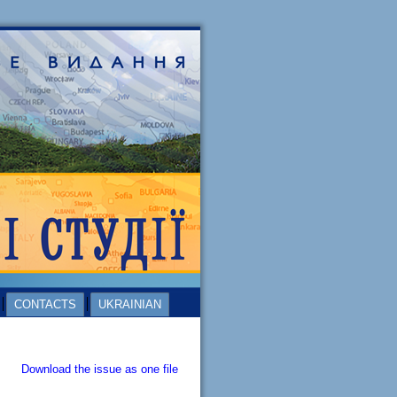
CONTACTS
UKRAINIAN
Download the issue as one file