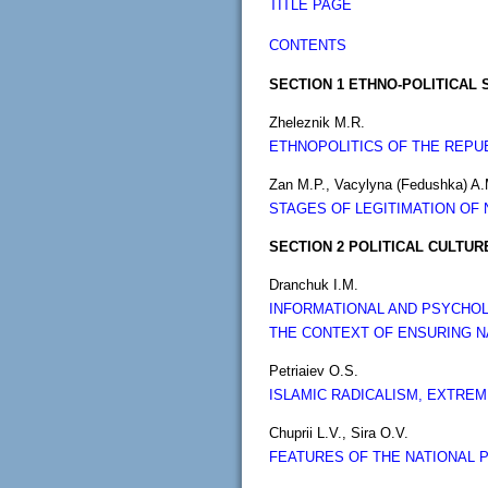
TITLE PAGE
CONTENTS
SECTION 1 ETHNO-POLITICAL 
Zheleznik M.R.
ETHNOPOLITICS OF THE REPUB
Zan M.P., Vacylyna (Fedushka) A.
STAGES OF LEGITIMATION OF 
SECTION 2 POLITICAL CULTU
Dranchuk I.M.
INFORMATIONAL AND PSYCHOL
THE CONTEXT OF ENSURING NA
Petriaiev O.S.
ISLAMIC RADICALISM, EXTRE
Chuprii L.V., Sira O.V.
FEATURES OF THE NATIONAL P