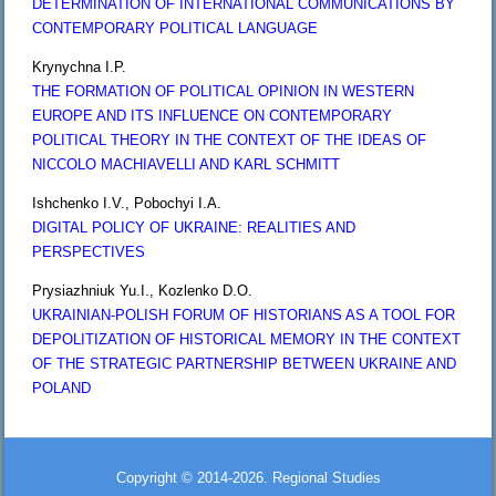
DETERMINATION OF INTERNATIONAL COMMUNICATIONS BY
CONTEMPORARY POLITICAL LANGUAGE
Krynychna I.P.
THE FORMATION OF POLITICAL OPINION IN WESTERN
EUROPE AND ITS INFLUENCE ON CONTEMPORARY
POLITICAL THEORY IN THE CONTEXT OF THE IDEAS OF
NICCOLO MACHIAVELLI AND KARL SCHMITT
Ishchenko I.V., Pobochyi I.A.
DIGITAL POLICY OF UKRAINE: REALITIES AND
PERSPECTIVES
Prysiazhniuk Yu.I., Kozlenko D.O.
UKRAINIAN-POLISH FORUM OF HISTORIANS AS A TOOL FOR
DEPOLITIZATION OF HISTORICAL MEMORY IN THE CONTEXT
OF THE STRATEGIC PARTNERSHIP BETWEEN UKRAINE AND
POLAND
Copyright © 2014-2026. Regional Studies