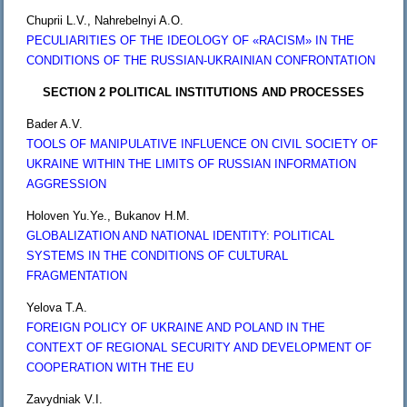
Chuprii L.V., Nahrebelnyi A.O.
PECULIARITIES OF THE IDEOLOGY OF «RACISM» IN THE
CONDITIONS OF THE RUSSIAN-UKRAINIAN CONFRONTATION
SECTION 2 POLITICAL INSTITUTIONS AND PROCESSES
Bader A.V.
TOOLS OF MANIPULATIVE INFLUENCE ON CIVIL SOCIETY OF
UKRAINE WITHIN THE LIMITS OF RUSSIAN INFORMATION
AGGRESSION
Holoven Yu.Ye., Bukanov H.M.
GLOBALIZATION AND NATIONAL IDENTITY: POLITICAL
SYSTEMS IN THE CONDITIONS OF CULTURAL
FRAGMENTATION
Yelova T.A.
FOREIGN POLICY OF UKRAINE AND POLAND IN THE
CONTEXT OF REGIONAL SECURITY AND DEVELOPMENT OF
COOPERATION WITH THE EU
Zavydniak V.I.