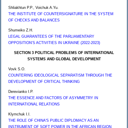
Shliakhtun P.P., Voichuk A.Yu.
THE INSTITUTE OF COUNTERSIGNATURE IN THE SYSTEM
OF CHECKS AND BALANCES
Shumeiko Z.H.
LEGAL GUARANTEES OF THE PARLIAMENTARY
OPPOSITION’S ACTIVITIES IN UKRAINE (2022-2023)
SECTION 3 POLITICAL PROBLEMS OF INTERNATIONAL
SYSTEMS AND GLOBAL DEVELOPMENT
Vovk S.O.
COUNTERING IDEOLOGICAL SEPARATISM THROUGH THE
DEVELOPMENT OF CRITICAL THINKING
Derevianko I.P.
THE ESSENCE AND FACTORS OF ASYMMETRY IN
INTERNATIONAL RELATIONS
Klymchuk I.I.
THE ROLE OF CHINA'S PUBLIC DIPLOMACY AS AN
INSTRUMENT OF SOFT POWER IN THE AFRICAN REGION