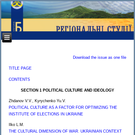
Download the issue as one file
TITLE PAGE
CONTENTS
SECTION 1 POLITICAL CULTURE AND IDEOLOGY
Zhdanov V.V., Kyrychenko Yu.V.
POLITICAL CULTURE AS A FACTOR FOR OPTIMIZING THE
INSTITUTE OF ELECTIONS IN UKRAINE
Ilko L.M.
THE CULTURAL DIMENSION OF WAR. UKRAINIAN CONTEXT