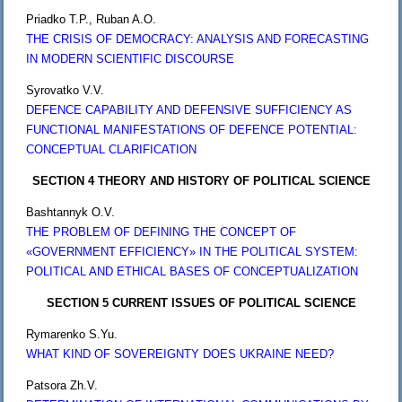
Priadko T.P., Ruban A.O.
THE CRISIS OF DEMOCRACY: ANALYSIS AND FORECASTING
IN MODERN SCIENTIFIC DISCOURSE
Syrovatko V.V.
DЕFENCE CAPABILITY AND DЕFENSIVE SUFFICIENCY AS
FUNCTIONAL MANIFESTATIONS OF DЕFENCE POTENTIAL:
CONCEPTUAL CLARIFICATION
SECTION 4 THEORY AND HISTORY OF POLITICAL SCIENCE
Bashtannyk O.V.
THE PROBLEM OF DEFINING THE CONCEPT OF
«GOVERNMENT EFFICIENCY» IN THE POLITICAL SYSTEM:
POLITICAL AND ETHICAL BASES OF CONCEPTUALIZATION
SECTION 5 CURRENT ISSUES OF POLITICAL SCIENCE
Rymarenko S.Yu.
WHAT KIND OF SOVEREIGNTY DOES UKRAINE NEED?
Patsora Zh.V.