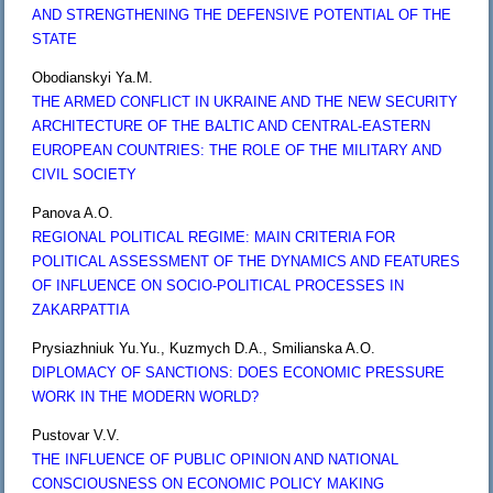
AND STRENGTHENING THE DEFENSIVE POTENTIAL OF THE
STATE
Obodianskyi Ya.M.
THE ARMED CONFLICT IN UKRAINE AND THE NEW SECURITY
ARCHITECTURE OF THE BALTIC AND CENTRAL-EASTERN
EUROPEAN COUNTRIES: THE ROLE OF THE MILITARY AND
CIVIL SOCIETY
Panova A.O.
REGIONAL POLITICAL REGIME: MAIN CRITERIA FOR
POLITICAL ASSESSMENT OF THE DYNAMICS AND FEATURES
OF INFLUENCE ON SOCIO-POLITICAL PROCESSES IN
ZAKARPATTIA
Prysiazhniuk Yu.Yu., Kuzmych D.A., Smilianska A.O.
DIPLOMACY OF SANCTIONS: DOES ECONOMIC PRESSURE
WORK IN THE MODERN WORLD?
Pustovar V.V.
THE INFLUENCE OF PUBLIC OPINION AND NATIONAL
CONSCIOUSNESS ON ECONOMIC POLICY MAKING