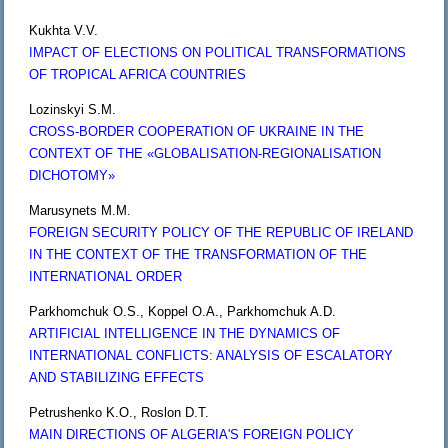
Kukhta V.V.
IMPACT OF ELECTIONS ON POLITICAL TRANSFORMATIONS
OF TROPICAL AFRICA COUNTRIES
Lozinskyi S.M.
CROSS-BORDER COOPERATION OF UKRAINE IN THE
CONTEXT OF THE «GLOBALISATION-REGIONALISATION
DICHOTOMY»
Marusynets M.M.
FOREIGN SECURITY POLICY OF THE REPUBLIC OF IRELAND
IN THE CONTEXT OF THE TRANSFORMATION OF THE
INTERNATIONAL ORDER
Parkhomchuk O.S., Koppel O.A., Parkhomchuk A.D.
ARTIFICIAL INTELLIGENCE IN THE DYNAMICS OF
INTERNATIONAL CONFLICTS: ANALYSIS OF ESCALATORY
AND STABILIZING EFFECTS
Petrushenko K.O., Roslon D.T.
MAIN DIRECTIONS OF ALGERIA'S FOREIGN POLICY