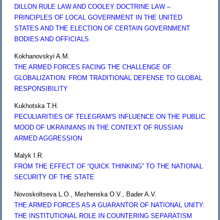
DILLON RULE LAW AND COOLEY DOCTRINE LAW –
PRINCIPLES OF LOCAL GOVERNMENT IN THE UNITED
STATES AND THE ELECTION OF CERTAIN GOVERNMENT
BODIES AND OFFICIALS
Kokhanovskyi A.M.
THE ARMED FORCES FACING THE CHALLENGE OF
GLOBALIZATION: FROM TRADITIONAL DEFENSE TO GLOBAL
RESPONSIBILITY
Kukhotska T.H.
PECULIARITIES OF TELEGRAM'S INFLUENCE ON THE PUBLIC
MOOD OF UKRAINIANS IN THE CONTEXT OF RUSSIAN
ARMED AGGRESSION
Malyk I.R.
FROM THE EFFECT OF “QUICK THINKING” TO THE NATIONAL
SECURITY OF THE STATE
Novoskoltseva L.O., Mezhenska O.V., Bader A.V.
THE ARMED FORCES AS A GUARANTOR OF NATIONAL UNITY:
THE INSTITUTIONAL ROLE IN COUNTERING SEPARATISM